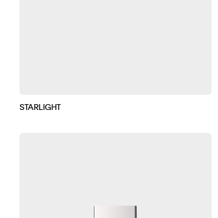
STARLIGHT