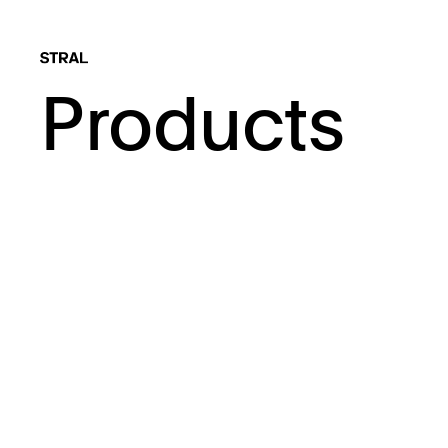
Products