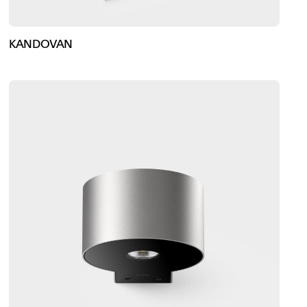
KANDOVAN