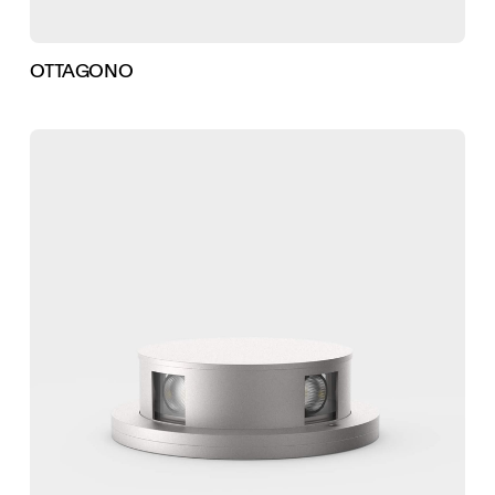
OTTAGONO