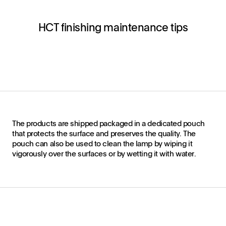
HCT finishing maintenance tips
The products are shipped packaged in a dedicated pouch
that protects the surface and preserves the quality. The
pouch can also be used to clean the lamp by wiping it
vigorously over the surfaces or by wetting it with water.