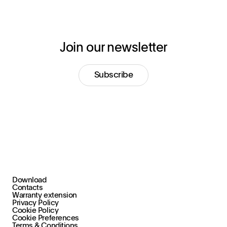
Join our newsletter
Subscribe
Download
+39 030 2015.1
Contacts
marketing@stral.it
Warranty extension
Privacy Policy
Cookie Policy
Via F. Palazzoli, 31
Cookie Preferences
25128 Brescia (BS), Italy
Terms & Conditions