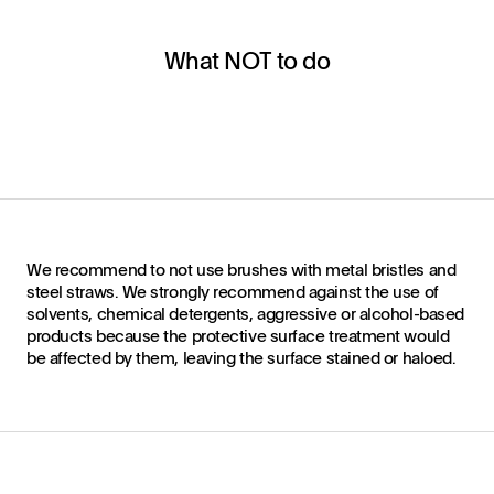
What NOT to do
We recommend to not use brushes with metal bristles and
steel straws. We strongly recommend against the use of
solvents, chemical detergents, aggressive or alcohol-based
products because the protective surface treatment would
be affected by them, leaving the surface stained or haloed.