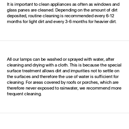
It is important to clean appliances as often as windows and
glass panes are cleaned. Depending on the amount of dirt
deposited, routine cleaning is recommended every 6-12
months for light dirt and every 3-6 months for heavier dirt.
All our lamps can be washed or sprayed with water, after
cleaning and drying with a cloth. This is because the special
surface treatment allows dirt and impurities not to settle on
the surfaces and therefore the use of water is sufficient for
cleaning. For areas covered by roofs or porches, which are
therefore never exposed to rainwater, we recommend more
frequent cleaning.