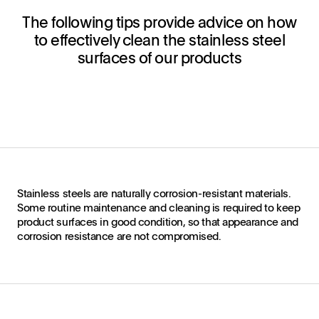
The following tips provide advice on how
to effectively clean the stainless steel
surfaces of our products
Stainless steels are naturally corrosion-resistant materials.
Some routine maintenance and cleaning is required to keep
product surfaces in good condition, so that appearance and
corrosion resistance are not compromised.