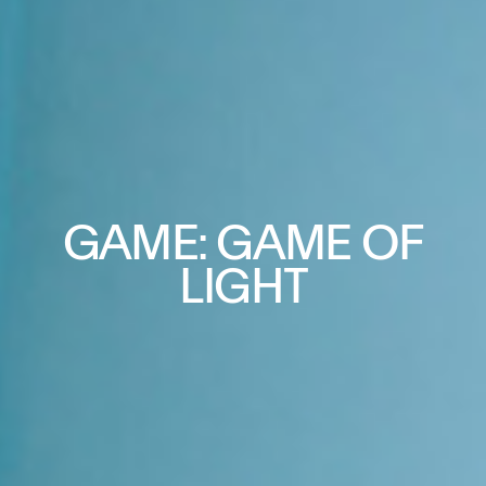
GAME
:
GAME OF
LIGHT