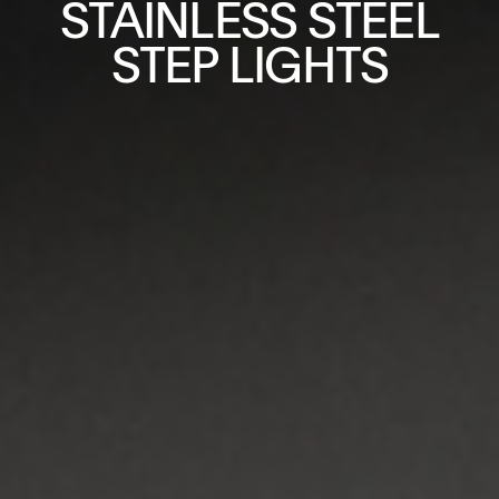
STAINLESS STEEL
STEP LIGHTS