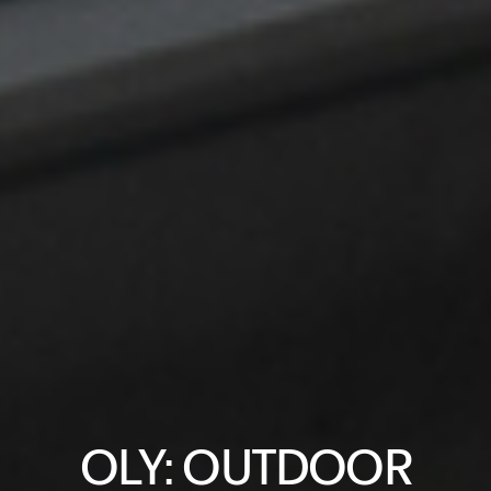
OLY
:
OUTDOOR