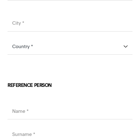
REFERENCE PERSON