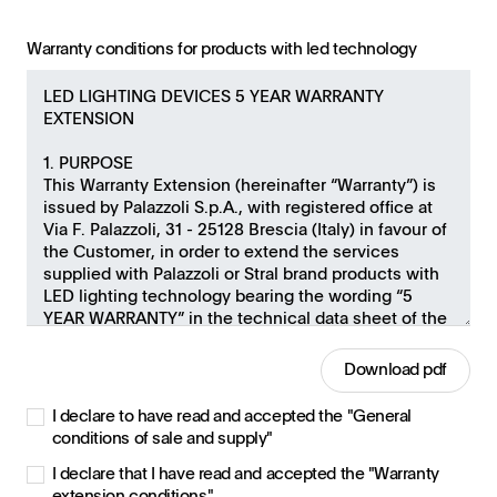
Warranty conditions for products with led technology
Download pdf
I declare to have read and accepted the "General
conditions of sale and supply"
I declare that I have read and accepted the "Warranty
extension conditions"