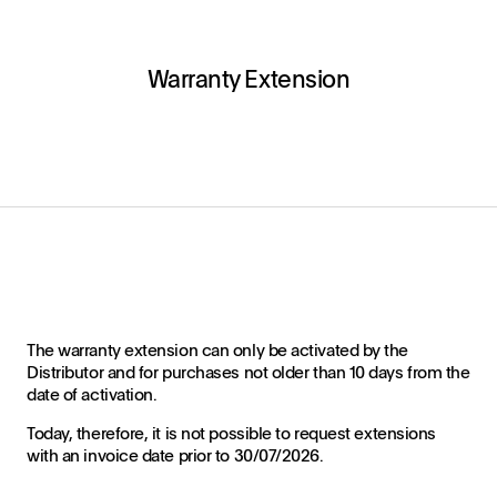
Warranty Extension
The warranty extension can only be activated by the
Distributor and for purchases not older than 10 days from the
date of activation.
Today, therefore, it is not possible to request extensions
with an invoice date prior to 30/07/2026.