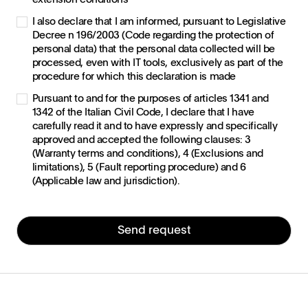
I also declare that I am informed, pursuant to Legislative
Decree n 196/2003 (Code regarding the protection of
personal data) that the personal data collected will be
processed, even with IT tools, exclusively as part of the
procedure for which this declaration is made
Pursuant to and for the purposes of articles 1341 and
1342 of the Italian Civil Code, I declare that I have
carefully read it and to have expressly and specifically
approved and accepted the following clauses: 3
(Warranty terms and conditions), 4 (Exclusions and
limitations), 5 (Fault reporting procedure) and 6
(Applicable law and jurisdiction).
Send request