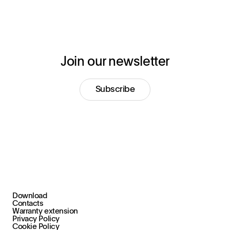
Join our newsletter
Subscribe
Download
+39 030 2015.1
Contacts
marketing@stral.it
Warranty extension
Privacy Policy
Cookie Policy
Via F. Palazzoli, 31