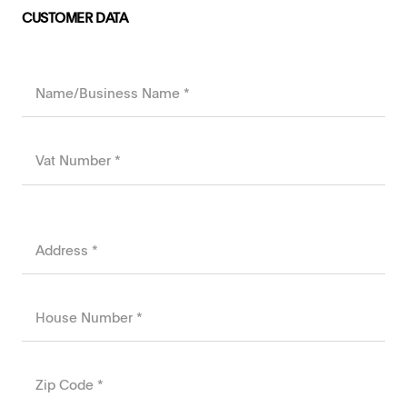
CUSTOMER DATA