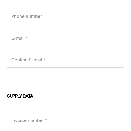
SUPPLY DATA