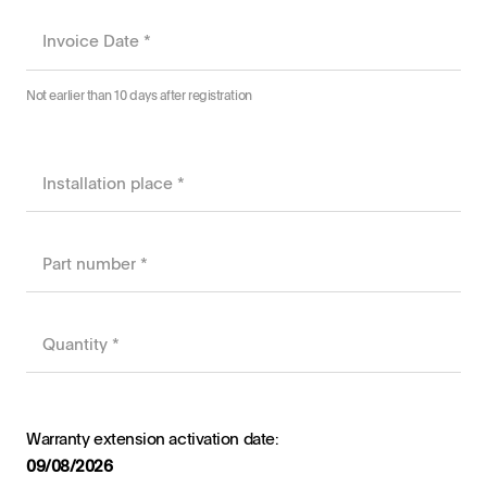
August
2026
Not earlier than 10 days after registration
Sun
Mon
Tue
Wed
Thu
Fri
Sat
26
27
28
29
30
31
1
2
3
4
5
6
7
8
9
10
11
12
13
14
15
16
17
18
19
20
21
22
23
24
25
26
27
28
29
30
31
1
2
3
4
5
Today
Clear
Close
Warranty extension activation date:
09/08/2026