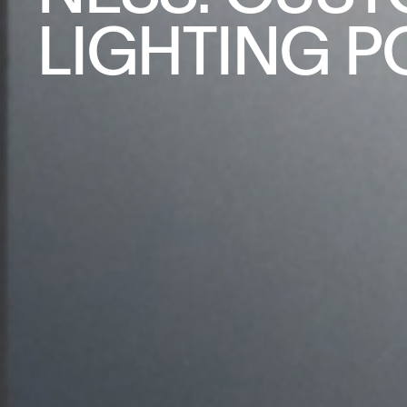
LIGHTING P