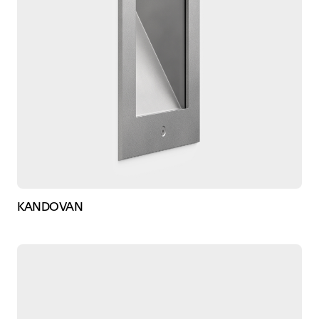
KANDOVAN