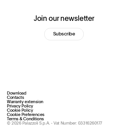
Join our newsletter
Subscribe
Download
+39 030 2015.1
Contacts
marketing@stral.it
Warranty extension
Privacy Policy
Cookie Policy
Via F. Palazzoli, 31
Cookie Preferences
25128 Brescia (BS), Italy
Terms & Conditions
© 2026 Palazzoli S.p.A. - Vat Number: 03316260177