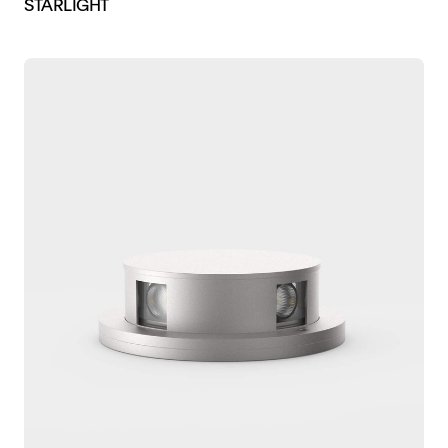
STARLIGHT