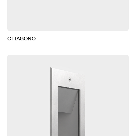
OTTAGONO