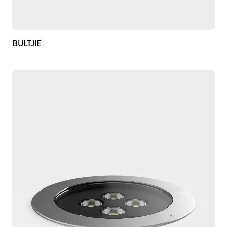
BULTJIE