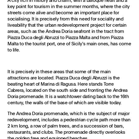
A city rich in history and charm, with a baroque heart and a
key point for tourism in the summer months, where the city
streets come alive and become an important place for
socialising. It is precisely from this need for sociality and
liveability that the urban redevelopment project for certain
areas, such as the Andrea Doria seafront in the tract from
Piazza Duca degli Abruzzi to Piazza Malta and from Piazza
Malta to the tourist port, one of Sicily's main ones, has come
to life.
It is precisely in these areas that some of the main
attractions are located. Piazza Duca degli Abruzzi is the
beating heart of Marina di Ragusa. Here stands Torre
Cabrera, located on the south side and fronting the Andrea
Doria promenade. It is a watchtower dating back to the 16th
century, the walls of the base of which are visible today.
The Andrea Doria promenade, which is the subject of major
redevelopment, includes a pedestrian cycle path more than
2 km long, a row of palm trees, and a succession of bars,
restaurants, and clubs. The promenade directly overlooks
the golden free and equipped beaches.