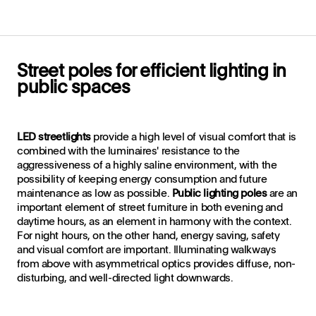
Street poles for efficient lighting in
public spaces
LED streetlights
provide a high level of visual comfort that is
combined with the luminaires' resistance to the
aggressiveness of a highly saline environment, with the
possibility of keeping energy consumption and future
maintenance as low as possible.
Public lighting poles
are an
important element of street furniture in both evening and
daytime hours, as an element in harmony with the context.
For night hours, on the other hand, energy saving, safety
and visual comfort are important. Illuminating walkways
from above with asymmetrical optics provides diffuse, non-
disturbing, and well-directed light downwards.