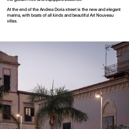
At the end of the Andrea Doria street is the new and elegant
marina, with boats of all kinds and beautiful Art Nouveau
villas.