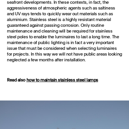
seafront developments. In these contexts, in fact, the
aggressiveness of atmospheric agents such as saltiness
and UV rays tends to quickly wear out materials such as
aluminium. Stainless steel is a highly resistant material
guaranteed against passing corrosion. Only routine
maintenance and cleaning will be required for stainless
steel poles to enable the luminaires to last a long time. The
maintenance of public lighting is in fact a very important
issue that must be considered when selecting luminaires
for projects. In this way we will not have public areas looking
neglected a few months after installation.
Read also
how to maintain stainless steel lamps