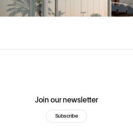
Join our newsletter
Subscribe