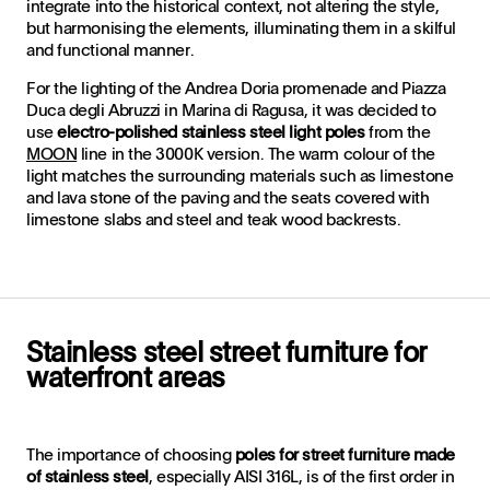
integrate into the historical context, not altering the style,
but harmonising the elements, illuminating them in a skilful
and functional manner.
For the lighting of the Andrea Doria promenade and Piazza
Duca degli Abruzzi in Marina di Ragusa, it was decided to
use
electro-polished stainless steel light poles
from the
MOON
line in the 3000K version. The warm colour of the
light matches the surrounding materials such as limestone
and lava stone of the paving and the seats covered with
limestone slabs and steel and teak wood backrests.
Stainless steel street furniture for
waterfront areas
The importance of choosing
poles for
street furniture made
of stainless steel
, especially AISI 316L, is of the first order in