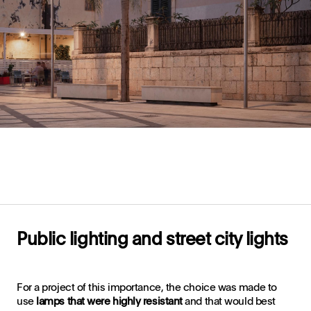
Public lighting and street city lights
For a project of this importance, the choice was made to
use
lamps that were highly resistant
and that would best