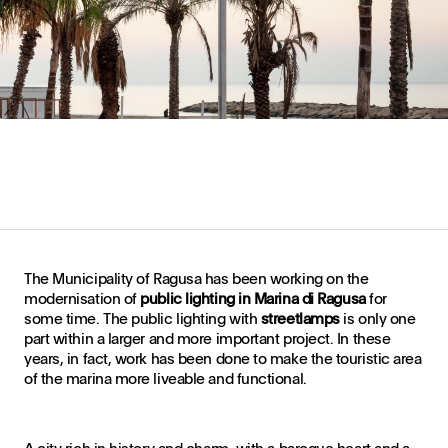
The Municipality of Ragusa has been working on the
modernisation of
public lighting in Marina di Ragusa
for
some time. The public lighting with
streetlamps
is only one
part within a larger and more important project. In these
years, in fact, work has been done to make the touristic area
of the marina more liveable and functional.