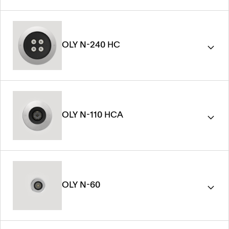
OLY N-240 HC
OLY N-110 HCA
OLY N-60