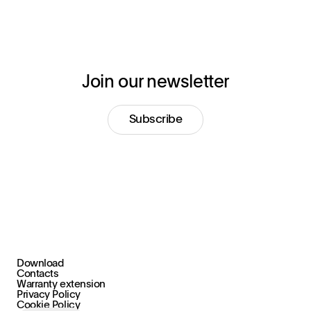
Join our newsletter
Subscribe
Download
+39 030 2015.1
Contacts
marketing@stral.it
Warranty extension
Privacy Policy
Cookie Policy
Via F. Palazzoli, 31