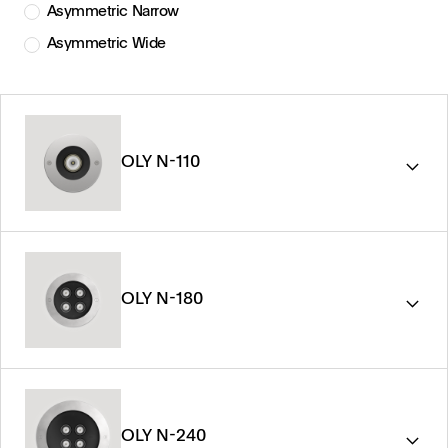
Asymmetric Narrow
Asymmetric Wide
OLY N-110
OLY N-180
OLY N-240