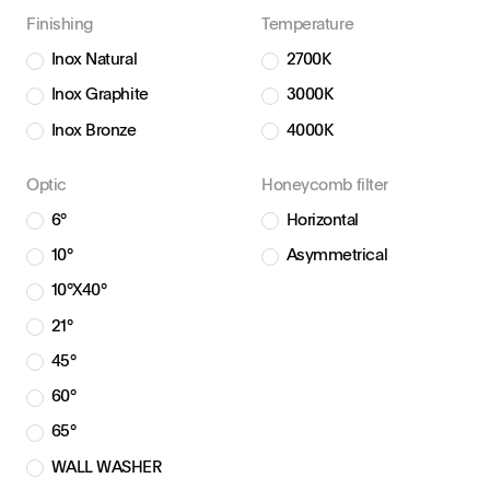
Finishing
Temperature
Inox Natural
2700K
Inox Graphite
3000K
Inox Bronze
4000K
Optic
Honeycomb filter
6°
Horizontal
10°
Asymmetrical
10°X40°
21°
45°
60°
65°
WALL WASHER