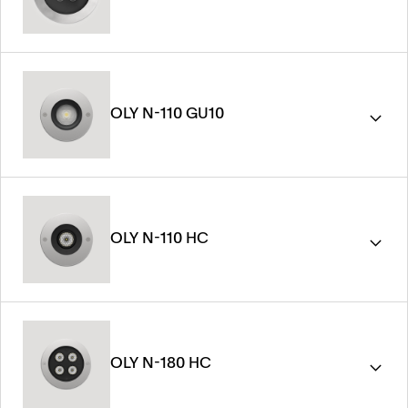
OLY N-110 GU10
OLY N-110 HC
OLY N-180 HC