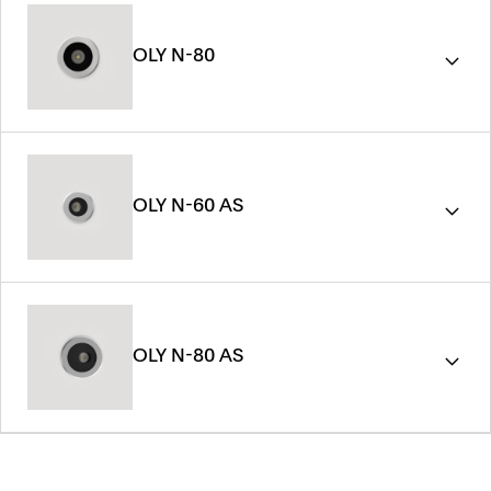
OLY N-80
OLY N-60 AS
OLY N-80 AS