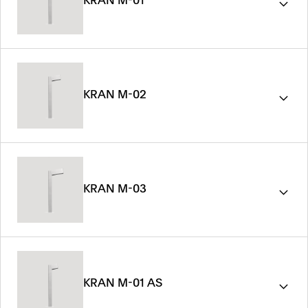
KRAN M-01
KRAN M-02
KRAN M-03
KRAN M-01 AS