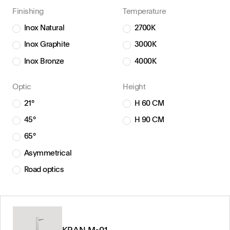
Finishing
Temperature
Inox Natural
2700K
Inox Graphite
3000K
Inox Bronze
4000K
Optic
Height
21°
H 60 CM
45°
H 90 CM
65°
Asymmetrical
Road optics