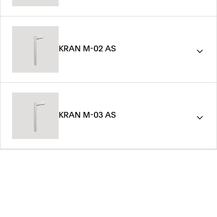
KRAN M-02 AS
KRAN M-03 AS