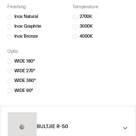
Finishing
Temperature
Inox Natural
2700K
Inox Graphite
3000K
Inox Bronze
4000K
Optic
WIDE 180°
WIDE 270°
WIDE 360°
WIDE 90°
BULTJIE R-50