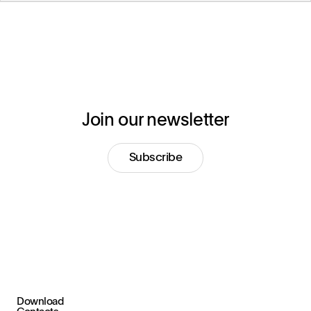
Join our newsletter
Subscribe
Download
+39 030 2015.1