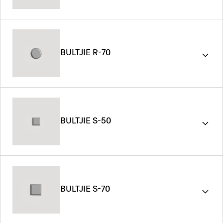
BULTJIE R-70
BULTJIE S-50
BULTJIE S-70