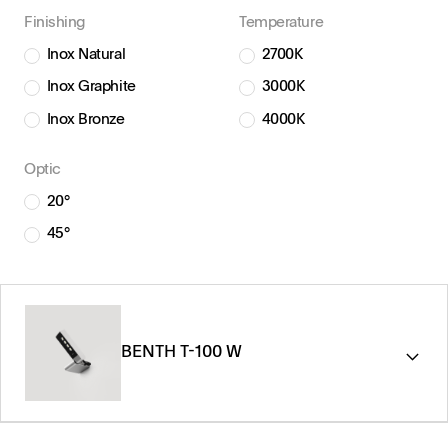
Finishing
Temperature
Inox Natural
2700K
Inox Graphite
3000K
Inox Bronze
4000K
Optic
20°
45°
BENTH T-100 W