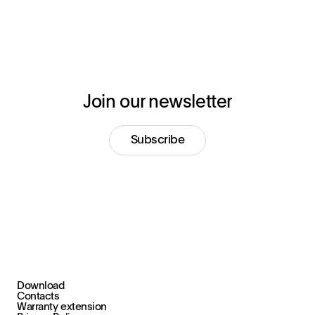
Join our newsletter
Subscribe
Download
+39 030 2015.1
Contacts
marketing@stral.it
Warranty extension